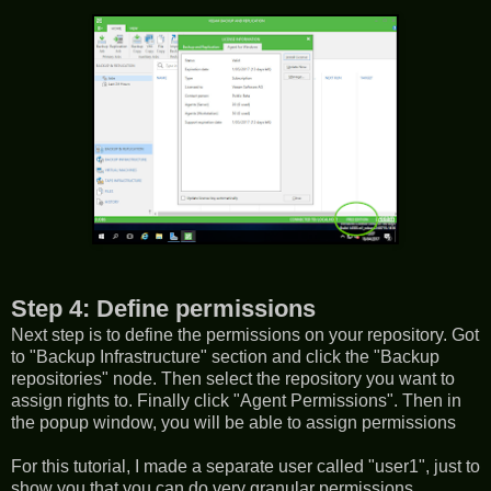
Step 4: Define permissions
Next step is to define the permissions on your repository. Got
to "Backup Infrastructure" section and click the "Backup
repositories" node. Then select the repository you want to
assign rights to. Finally click "Agent Permissions". Then in
the popup window, you will be able to assign permissions
For this tutorial, I made a separate user called "user1", just to
show you that you can do very granular permissions