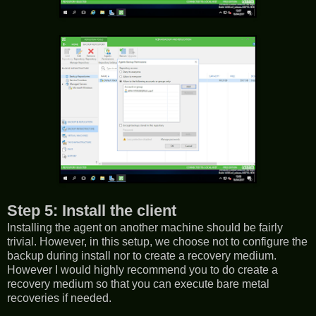
Step 5: Install the client
Installing the agent on another machine should be fairly
trivial. However, in this setup, we choose not to configure the
backup during install nor to create a recovery medium.
However I would highly recommend you to do create a
recovery medium so that you can execute bare metal
recoveries if needed.