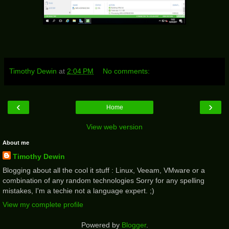
Timothy Dewin
at
2:04 PM
No comments:
‹
›
Home
View web version
About me
Timothy Dewin
Blogging about all the cool it stuff : Linux, Veeam, VMware or a
combination of any random technologies Sorry for any spelling
mistakes, I'm a techie not a language expert. ;)
View my complete profile
Powered by
Blogger
.