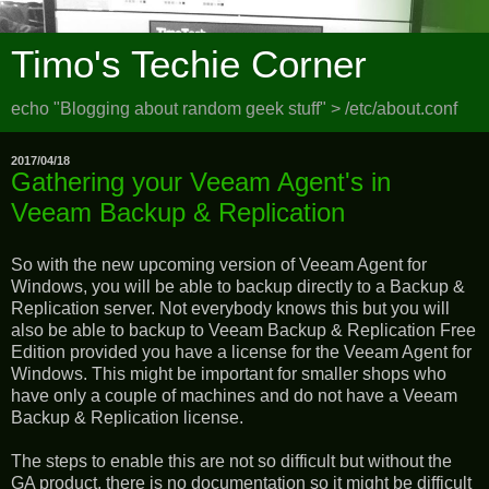
Timo's Techie Corner
echo "Blogging about random geek stuff" > /etc/about.conf
2017/04/18
Gathering your Veeam Agent's in
Veeam Backup & Replication
So with the new upcoming version of Veeam Agent for
Windows, you will be able to backup directly to a Backup &
Replication server. Not everybody knows this but you will
also be able to backup to Veeam Backup & Replication Free
Edition provided you have a license for the Veeam Agent for
Windows. This might be important for smaller shops who
have only a couple of machines and do not have a Veeam
Backup & Replication license.
The steps to enable this are not so difficult but without the
GA product, there is no documentation so it might be difficult