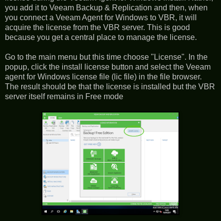
you add it to Veeam Backup & Replication and then, when
you connect a Veeam Agent for Windows to VBR, it will
acquire the license from the VBR server. This is good
because you get a central place to manage the license.
Go to the main menu but this time choose "License". In the
popup, click the install license button and select the Veeam
agent for Windows license file (lic file) in the file browser.
The result should be that the license is installed but the VBR
server itself remains in Free mode