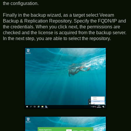
the configuration.
Finally in the backup wizard, as a target select Veeam
Backup & Replication Repository. Specify the FQDN/IP and
the credentials. When you click next, the permissions are
checked and the license is acquired from the backup server.
In the next step, you are able to select the repository.