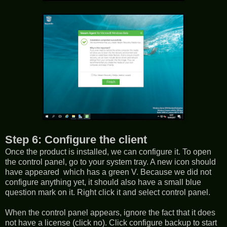
Step 6: Configure the client
Once the product is installed, we can configure it. To open
the control panel, go to your system tray. A new icon should
have appeared which has a green V. Because we did not
configure anything yet, it should also have a small blue
question mark on it. Right click it and select control panel.
When the control panel appears, ignore the fact that it does
not have a license (click no). Click configure backup to start