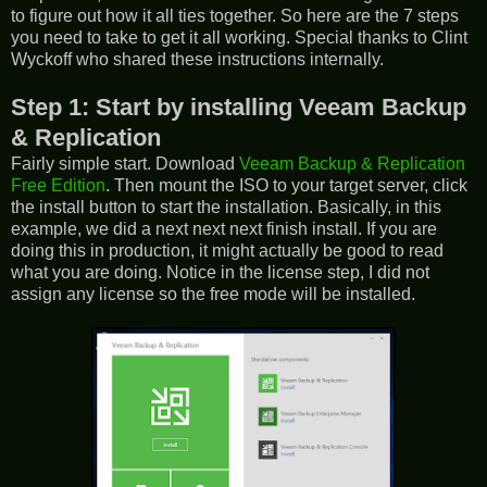
to figure out how it all ties together. So here are the 7 steps
you need to take to get it all working. Special thanks to Clint
Wyckoff who shared these instructions internally.
Step 1: Start by installing Veeam Backup
& Replication
Fairly simple start. Download
Veeam Backup & Replication
Free Edition
. Then mount the ISO to your target server, click
the install button to start the installation. Basically, in this
example, we did a next next next finish install. If you are
doing this in production, it might actually be good to read
what you are doing. Notice in the license step, I did not
assign any license so the free mode will be installed.