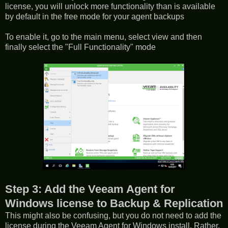
license, you will unlock more functionality than is available
by default in the free mode for your agent backups
To enable it, go to the main menu, select view and then
finally select the "Full Functionality" mode
Step 3: Add the Veeam Agent for
Windows license to Backup & Replication
This might also be confusing, but you do not need to add the
license during the Veeam Agent for Windows install. Rather,