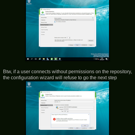
Btw, if a user connects without permissions on the repository,
the configuration wizard will refuse to go the next step