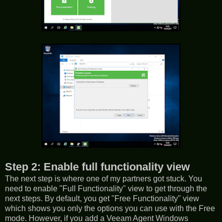
Step 2: Enable full functionality view
The next step is where one of my partners got stuck. You
need to enable "Full Functionality" view to get through the
next steps. By default, you get "Free Functionality" view
which shows you only the options you can use with the Free
mode. However, if you add a Veeam Agent Windows