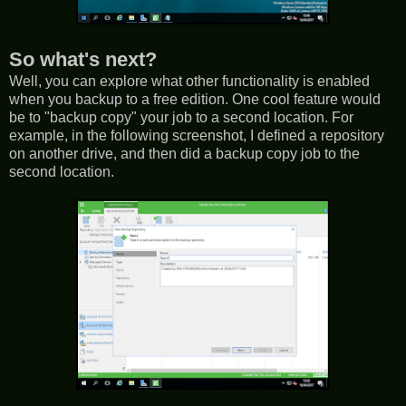
So what's next?
Well, you can explore what other functionality is enabled
when you backup to a free edition. One cool feature would
be to "backup copy" your job to a second location. For
example, in the following screenshot, I defined a repository
on another drive, and then did a backup copy job to the
second location.