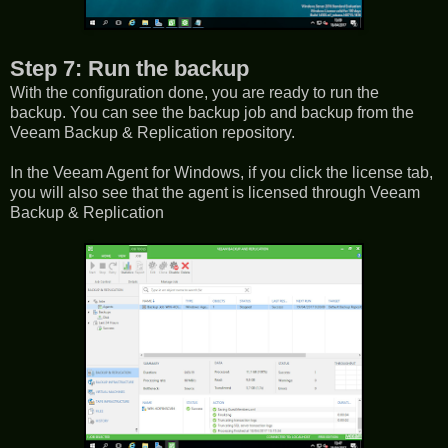
Step 7: Run the backup
With the configuration done, you are ready to run the
backup. You can see the backup job and backup from the
Veeam Backup & Replication repository.
In the Veeam Agent for Windows, if you click the license tab,
you will also see that the agent is licensed through Veeam
Backup & Replication