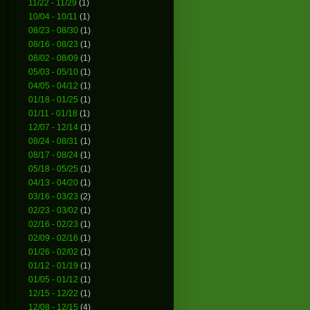
11/22 - 11/29
(1)
10/04 - 10/11
(1)
08/23 - 08/30
(1)
08/16 - 08/23
(1)
08/02 - 08/09
(1)
05/03 - 05/10
(1)
04/05 - 04/12
(1)
01/18 - 01/25
(1)
01/11 - 01/18
(1)
12/07 - 12/14
(1)
08/24 - 08/31
(1)
08/17 - 08/24
(1)
05/18 - 05/25
(1)
04/13 - 04/20
(1)
03/16 - 03/23
(2)
02/23 - 03/02
(1)
02/16 - 02/23
(1)
02/09 - 02/16
(1)
01/26 - 02/02
(1)
01/12 - 01/19
(1)
01/05 - 01/12
(1)
12/15 - 12/22
(1)
12/08 - 12/15
(4)