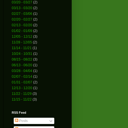
03/20 - 03/27
(2)
03/13 - 03/20
(2)
02/27 - 03/06
(1)
02/20 - 02/27
(2)
02/13 - 02/20
(2)
01/02 - 01/09
(2)
12/05 - 12/12
(3)
11/28 - 12/05
(2)
11/14 - 11/21
(1)
10/24 - 10/31
(1)
08/15 - 08/22
(3)
06/13 - 06/20
(1)
03/28 - 04/04
(1)
02/07 - 02/14
(1)
01/31 - 02/07
(2)
12/13 - 12/20
(1)
11/22 - 11/29
(3)
11/15 - 11/22
(3)
RSS Feed
Posts