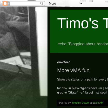
Timo's 
echo "Blogging about random
2011/02/17
More vMA fun
Show the states of a path for every 
for disk in $(esxcfg-scsidevs -m | sed
grep -e "State:" -e "Target Transport
Posted by
Timothy Dewin
at
11:58 AM