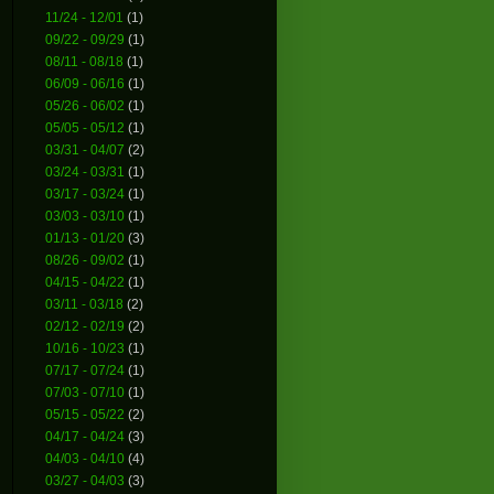
11/24 - 12/01
(1)
09/22 - 09/29
(1)
08/11 - 08/18
(1)
06/09 - 06/16
(1)
05/26 - 06/02
(1)
05/05 - 05/12
(1)
03/31 - 04/07
(2)
03/24 - 03/31
(1)
03/17 - 03/24
(1)
03/03 - 03/10
(1)
01/13 - 01/20
(3)
08/26 - 09/02
(1)
04/15 - 04/22
(1)
03/11 - 03/18
(2)
02/12 - 02/19
(2)
10/16 - 10/23
(1)
07/17 - 07/24
(1)
07/03 - 07/10
(1)
05/15 - 05/22
(2)
04/17 - 04/24
(3)
04/03 - 04/10
(4)
03/27 - 04/03
(3)