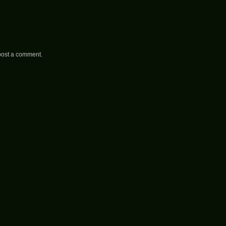
post a comment.