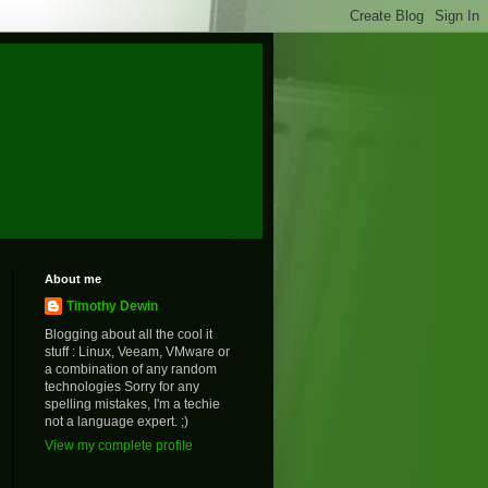
About me
Timothy Dewin
Blogging about all the cool it
stuff : Linux, Veeam, VMware or
a combination of any random
technologies Sorry for any
spelling mistakes, I'm a techie
not a language expert. ;)
View my complete profile