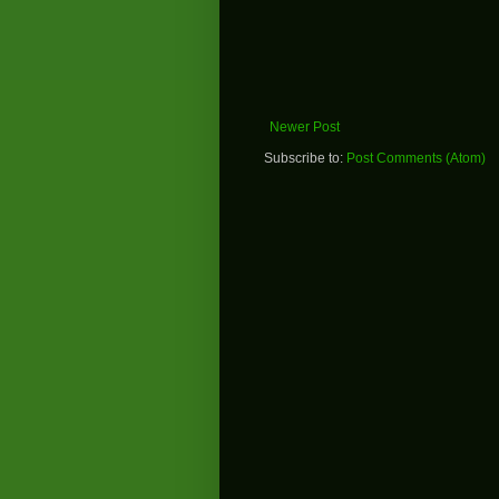
Newer Post
Subscribe to:
Post Comments (Atom)