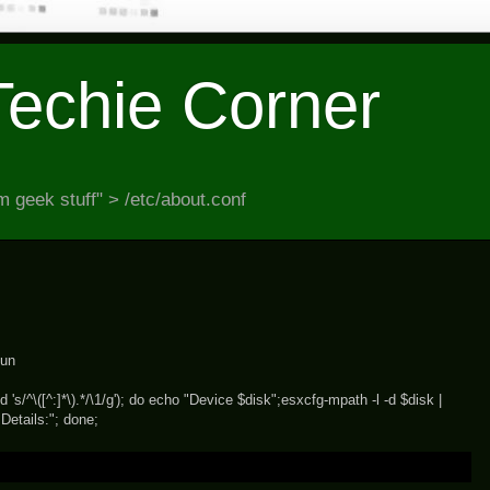
Techie Corner
 geek stuff" > /etc/about.conf
lun
 's/^\([^:]*\).*/\1/g'); do echo "Device $disk";esxcfg-mpath -l -d $disk |
 Details:"; done;