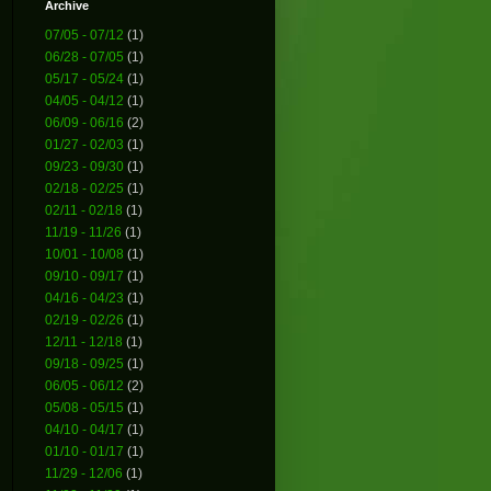
Archive
07/05 - 07/12
(1)
06/28 - 07/05
(1)
05/17 - 05/24
(1)
04/05 - 04/12
(1)
06/09 - 06/16
(2)
01/27 - 02/03
(1)
09/23 - 09/30
(1)
02/18 - 02/25
(1)
02/11 - 02/18
(1)
11/19 - 11/26
(1)
10/01 - 10/08
(1)
09/10 - 09/17
(1)
04/16 - 04/23
(1)
02/19 - 02/26
(1)
12/11 - 12/18
(1)
09/18 - 09/25
(1)
06/05 - 06/12
(2)
05/08 - 05/15
(1)
04/10 - 04/17
(1)
01/10 - 01/17
(1)
11/29 - 12/06
(1)