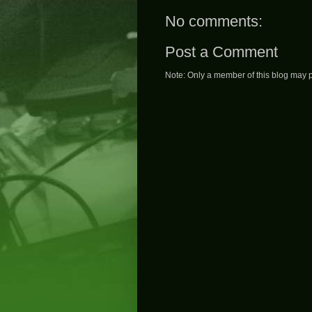
No comments:
Post a Comment
Note: Only a member of this blog may 