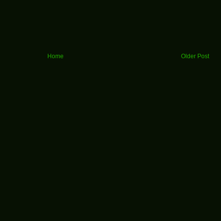
Home
Older Post