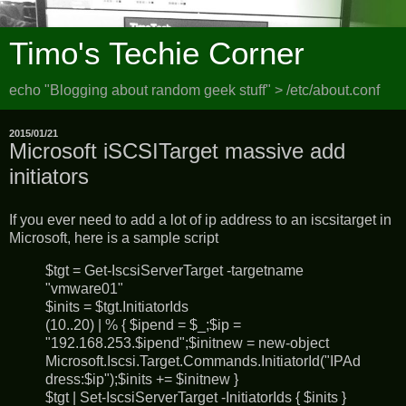
Timo's Techie Corner
echo "Blogging about random geek stuff" > /etc/about.conf
2015/01/21
Microsoft iSCSITarget massive add
initiators
If you ever need to add a lot of ip address to an iscsitarget in
Microsoft, here is a sample script
$tgt = Get-IscsiServerTarget -targetname
"vmware01"
$inits = $tgt.InitiatorIds
(10..20) | % { $ipend = $_;$ip =
"192.168.253.$ipend";$initnew = new-object
Microsoft.Iscsi.Target.Commands.InitiatorId("IPAd
dress:$ip");$inits += $initnew }
$tgt | Set-IscsiServerTarget -InitiatorIds { $inits }