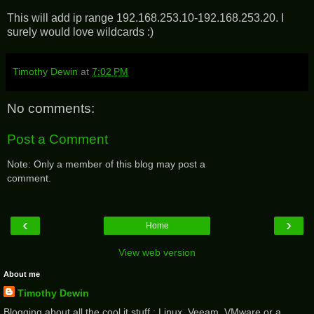
This will add ip range 192.168.253.10-192.168.253.20. I
surely would love wildcards :)
Timothy Dewin
at
7:02 PM
No comments:
Post a Comment
Note: Only a member of this blog may post a
comment.
‹
›
Home
View web version
About me
Timothy Dewin
Blogging about all the cool it stuff : Linux, Veeam, VMware or a