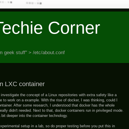
Techie Corner
 geek stuff" > /etc/about.conf
an LXC container
investigate the concept of a Linux repositories with extra safety like a
e to work on a example. With the rise of docker, I was thinking, could I
ntainer. After some research, I understood that docker has the whole
really didn't needed. Next to that, docker containers run in privileged mode.
 bit deeper into the container technology.
experimental setup in a lab, so do proper testing before you put this in