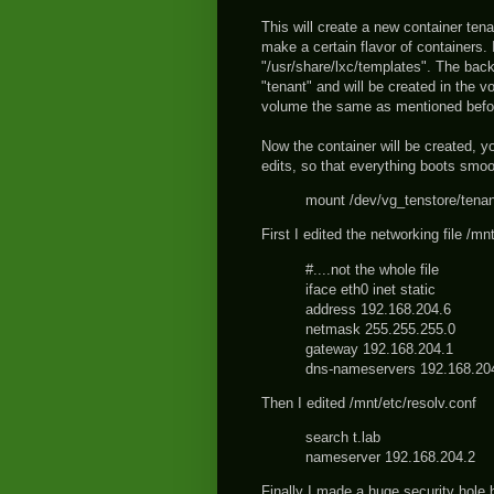
This will create a new container ten
make a certain flavor of containers. 
"/usr/share/lxc/templates". The backi
"tenant" and will be created in the 
volume the same as mentioned befo
Now the container will be created, you
edits, so that everything boots smoo
mount /dev/vg_tenstore/tenan
First I edited the networking file /mn
#....not the whole file
iface eth0 inet static
address 192.168.204.6
netmask 255.255.255.0
gateway 192.168.204.1
dns-nameservers 192.168.20
Then I edited /mnt/etc/resolv.conf
search t.lab
nameserver 192.168.204.2
Finally I made a huge security hole 