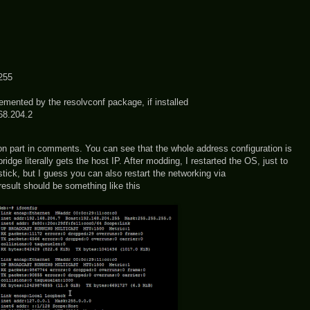
255
nted by the resolvconf package, if installed
8.204.2
tion part in comments. You can see that the whole address configuration is
ridge literally gets the host IP. After modding, I restarted the OS, just to
stick, but I guess you can also restart the networking via
 result should be something like this