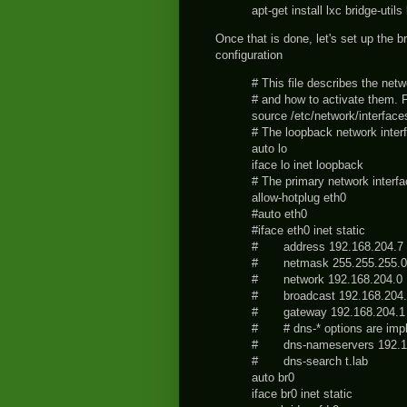
apt-get install lxc bridge-utils
Once that is done, let's set up the b
configuration
# This file describes the net
# and how to activate them. F
source /etc/network/interface
# The loopback network inter
auto lo
iface lo inet loopback
# The primary network interf
allow-hotplug eth0
#auto eth0
#iface eth0 inet static
# address 192.168.204.7
# netmask 255.255.255.0
# network 192.168.204.0
# broadcast 192.168.204.
# gateway 192.168.204.1
# # dns-* options are imple
# dns-nameservers 192.1
# dns-search t.lab
auto br0
iface br0 inet static