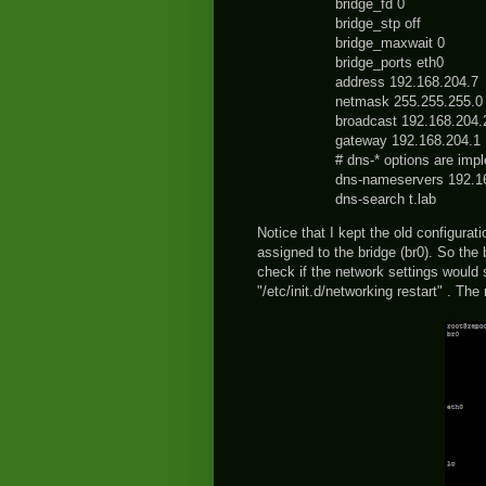
bridge_fd 0
bridge_stp off
bridge_maxwait 0
bridge_ports eth0
address 192.168.204.7
netmask 255.255.255.0
broadcast 192.168.204.
gateway 192.168.204.1
# dns-* options are impleme
dns-nameservers 192.16
dns-search t.lab
Notice that I kept the old configura
assigned to the bridge (br0). So the b
check if the network settings would 
"/etc/init.d/networking restart" . The