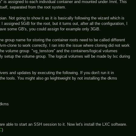
o" is assigned to each individual container and mounted under /mnt. This
itself, separated from the root system.
ebian. Not going to show it as it is basically following the wizard which is
I assigned 5GiB for the root, but it turns out, after all the configuration, I
 save some GB's, you could assign for example only 3GiB.
 group name for storing the container roots need to be called different
lvm-clone to work correctly. I ran into the issue where cloning did not work
 the volume group "vg_tenstore" and the containers/logical volumes
, only setup the volume group. The logical volumes will be made by lxc during
drivers and updates by executing the following. If you don't run it in
e tools. You might also go leightweight by not installing the dkms
-dkms
re able to start an SSH session to it. Now let's install the LXC software.
XC
)