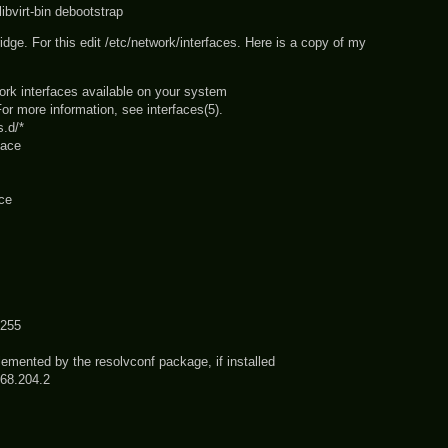
 libvirt-bin debootstrap
ridge. For this edit /etc/network/interfaces. Here is a copy of my
work interfaces available on your system
or more information, see interfaces(5).
s.d/*
face
ace
255
mented by the resolvconf package, if installed
68.204.2