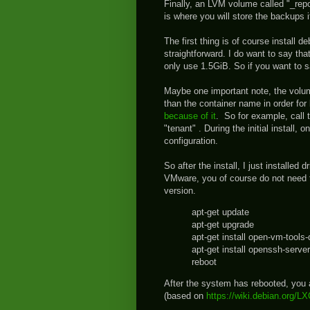
Finally, an LVM volume called "_rep
is where you will store the backups 
The first thing is of course install d
straightforward. I do want to say that 
only use 1.5GiB. So if you want to
Maybe one important note, the volume
than the container name in order for 
because of it
. So for example, call
"tenant" . During the initial install
configuration.
So after the install, I just installed 
VMware, you of course do not need th
version.
apt-get update
apt-get upgrade
apt-get install open-vm-tools
apt-get install openssh-server
reboot
After the system has rebooted, you a
(based on
https://wiki.debian.org/L