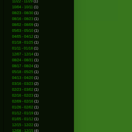
11/22 - 11/29
(1)
10/04 - 10/11
(1)
08/23 - 08/30
(1)
08/16 - 08/23
(1)
08/02 - 08/09
(1)
05/03 - 05/10
(1)
04/05 - 04/12
(1)
01/18 - 01/25
(1)
01/11 - 01/18
(1)
12/07 - 12/14
(1)
08/24 - 08/31
(1)
08/17 - 08/24
(1)
05/18 - 05/25
(1)
04/13 - 04/20
(1)
03/16 - 03/23
(2)
02/23 - 03/02
(1)
02/16 - 02/23
(1)
02/09 - 02/16
(1)
01/26 - 02/02
(1)
01/12 - 01/19
(1)
01/05 - 01/12
(1)
12/15 - 12/22
(1)
12/08 - 12/15
(4)