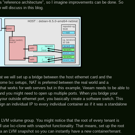
ot a "reference architecture", so I imagine improvements can be done. So
 will discuss in this blog.
hat we will set up a bridge between the host ethernet card and the
 some lxc setups, NAT is preferred between the real world and a
 that works for web servers but in this example, Veeam needs to be able to
nd you might need to open up multiple ports. When you bridge your
your outside ethernet port, you basically create a software switch. This
n an individual IP to every individual container as if it was a standalone
 LVM volume group. You might notice that the root of every tenant is
l use lxc-clone with snapshot functionality. That means, set up the root
via an LVM snapshot so you can instantly have a new container/tenant.