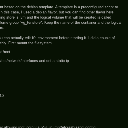
ant based on the debian template. A template is a preconfigured script to
In this case, I used a debian flavor, but you can find other flavor here
ng store is lvm and the logical volume that will be created is called
volume group "vg_tenstore". Keep the name of the container and the logical
re.
 can actually edit it's environment before starting it. I did a couple of
thly. First mount the filesystem
t /mnt
t/etc/network/interfaces and set a static ip
4.2
by allowing root login via SSH in /mnt/etc/ssh/sshd_config