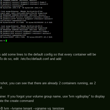
 add some lines to the default config so that every container will be
To do so, edit /etc/lxc/default.conf and add
enshot, you can see that there are already 2 containers running, as 2
t.
ainer. If you forgot your volume group name, use 'lvm vgdisplay" to display
cute the create command
n -B lvm --lvname tenant --vgname vg_tenstore