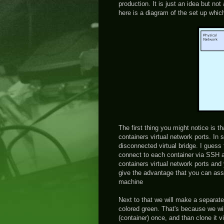
production. It is just an idea but n
here is a diagram of the set up which
The first thing you might notice is t
containers virtual network ports. In
disconnected virtual bridge. I guess
connect to each container via SSH a
containers virtual network ports and 
give the advantage that you can assig
machine
Next to that we will make a separate
colored green. That's because we wil
(container) once, and than clone it 