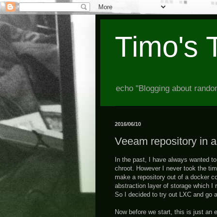
Timo's 
echo "Blogging about random
2016/06/10
Veeam repository in 
In the past, I have always wanted to 
chroot. However I never took the tim
make a repository out of a docker co
abstraction layer of storage which I 
So I decided to try out LXC and go a
Now before we start, this is just an 