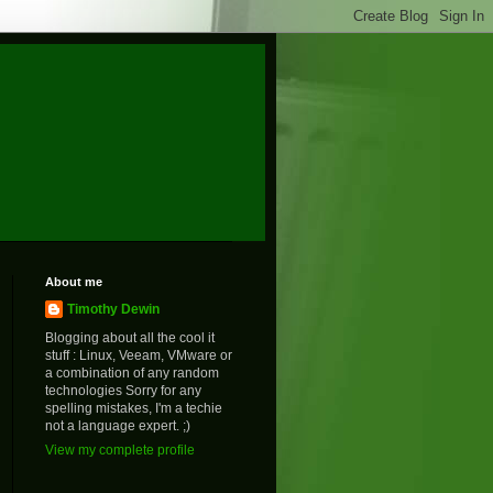
About me
Timothy Dewin
Blogging about all the cool it
stuff : Linux, Veeam, VMware or
a combination of any random
technologies Sorry for any
spelling mistakes, I'm a techie
not a language expert. ;)
View my complete profile