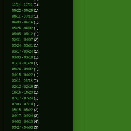
11/24 - 12/01
(1)
09/22 - 09/29
(1)
08/11 - 08/18
(1)
06/09 - 06/16
(1)
05/26 - 06/02
(1)
05/05 - 05/12
(1)
03/31 - 04/07
(2)
03/24 - 03/31
(1)
03/17 - 03/24
(1)
03/03 - 03/10
(1)
01/13 - 01/20
(3)
08/26 - 09/02
(1)
04/15 - 04/22
(1)
03/11 - 03/18
(2)
02/12 - 02/19
(2)
10/16 - 10/23
(1)
07/17 - 07/24
(1)
07/03 - 07/10
(1)
05/15 - 05/22
(2)
04/17 - 04/24
(3)
04/03 - 04/10
(4)
03/27 - 04/03
(3)