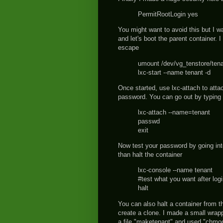
PermitRootLogin yes
You might want to avoid this but I w
and let's boot the parent container. 
escape
umount /dev/vg_tenstore/ten
lxc-start --name tenant -d
Once started, use lxc-attach to atta
password. You can go out by typing 
lxc-attach --name=tenant
passwd
exit
Now test your password by going into
than halt the container
lxc-console --name tenant
#test what you want after log
halt
You can also halt a container from t
create a clone. I made a small wrap
a file "maketenant" and used "chmod