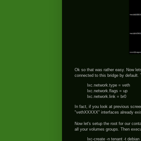
Ok so that was rather easy. Now lets
connected to this bridge by default. 
lxc.network.type = veth
lxc.network.flags = up
lxc.network.link = br0
In fact, if you look at previous scre
"vethXXXXX" interfaces already exis
Now let's setup the root for our cont
all your volumes groups. Then exe
lxc-create -n tenant -t debia