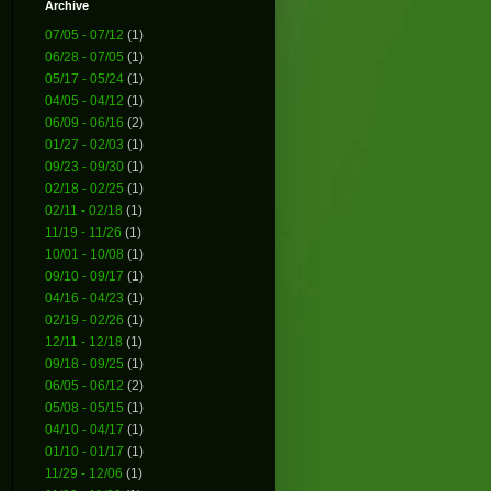
Archive
07/05 - 07/12
(1)
06/28 - 07/05
(1)
05/17 - 05/24
(1)
04/05 - 04/12
(1)
06/09 - 06/16
(2)
01/27 - 02/03
(1)
09/23 - 09/30
(1)
02/18 - 02/25
(1)
02/11 - 02/18
(1)
11/19 - 11/26
(1)
10/01 - 10/08
(1)
09/10 - 09/17
(1)
04/16 - 04/23
(1)
02/19 - 02/26
(1)
12/11 - 12/18
(1)
09/18 - 09/25
(1)
06/05 - 06/12
(2)
05/08 - 05/15
(1)
04/10 - 04/17
(1)
01/10 - 01/17
(1)
11/29 - 12/06
(1)