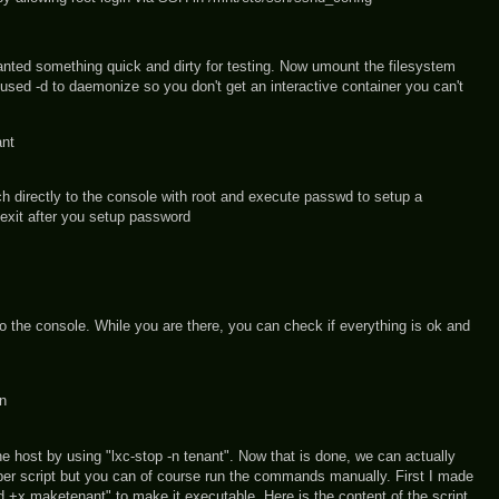
anted something quick and dirty for testing. Now umount the filesystem
I used -d to daemonize so you don't get an interactive container you can't
ant
ch directly to the console with root and execute passwd to setup a
exit after you setup password
 the console. While you are there, you can check if everything is ok and
in
he host by using "lxc-stop -n tenant". Now that is done, we can actually
per script but you can of course run the commands manually. First I made
 +x maketenant" to make it executable. Here is the content of the script