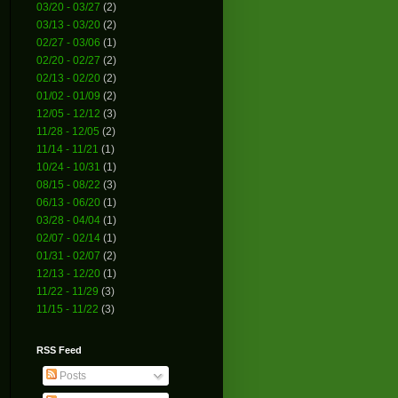
03/20 - 03/27
(2)
03/13 - 03/20
(2)
02/27 - 03/06
(1)
02/20 - 02/27
(2)
02/13 - 02/20
(2)
01/02 - 01/09
(2)
12/05 - 12/12
(3)
11/28 - 12/05
(2)
11/14 - 11/21
(1)
10/24 - 10/31
(1)
08/15 - 08/22
(3)
06/13 - 06/20
(1)
03/28 - 04/04
(1)
02/07 - 02/14
(1)
01/31 - 02/07
(2)
12/13 - 12/20
(1)
11/22 - 11/29
(3)
11/15 - 11/22
(3)
RSS Feed
Posts